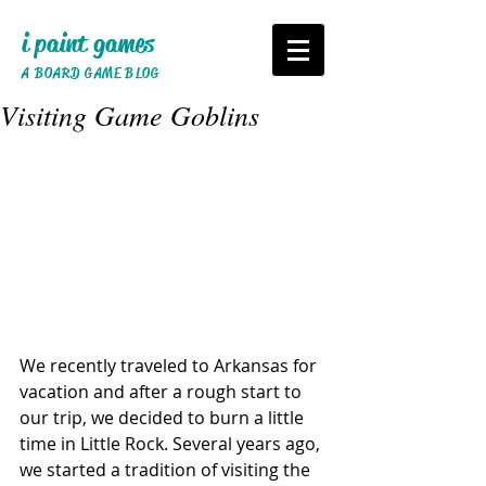
i paint games
A BOARD GAME BLOG
Visiting Game Goblins
We recently traveled to Arkansas for 
vacation and after a rough start to 
our trip, we decided to burn a little 
time in Little Rock. Several years ago, 
we started a tradition of visiting the 