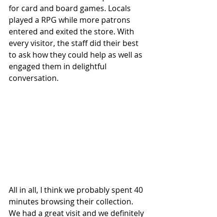
for card and board games. Locals 
played a RPG while more patrons 
entered and exited the store. With 
every visitor, the staff did their best 
to ask how they could help as well as 
engaged them in delightful 
conversation.
All in all, I think we probably spent 40 
minutes browsing their collection. 
We had a great visit and we definitely 