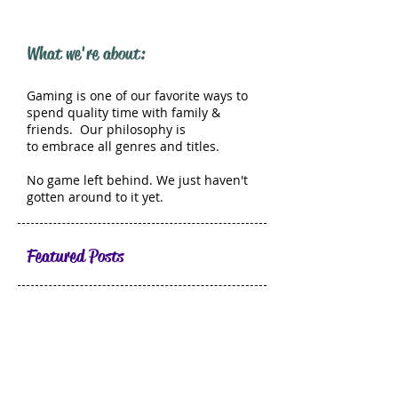
What we're about:
Gaming is one of our favorite ways to
spend quality time with family &
friends. Our philosophy is
to embrace all genres and titles.
No game left behind. We just haven't
gotten around to it yet.
Featured Posts
Recent Posts:
Gallery: Dr. Trevor Griffith