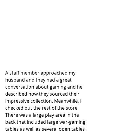
A staff member approached my 
husband and they had a great 
conversation about gaming and he 
described how they sourced their 
impressive collection. Meanwhile, I 
checked out the rest of the store. 
There was a large play area in the 
back that included large war-gaming 
tables as well as several open tables 