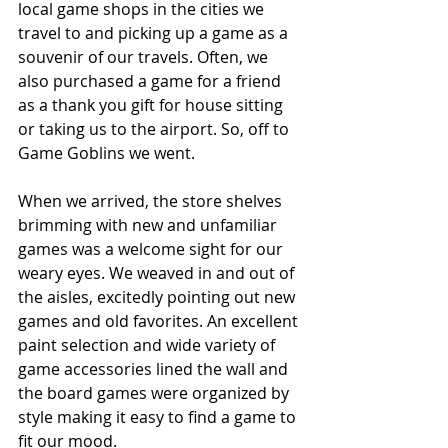
local game shops in the cities we 
travel to and picking up a game as a 
souvenir of our travels. Often, we 
also purchased a game for a friend 
as a thank you gift for house sitting 
or taking us to the airport. So, off to 
Game Goblins we went.
When we arrived, the store shelves 
brimming with new and unfamiliar 
games was a welcome sight for our 
weary eyes. We weaved in and out of 
the aisles, excitedly pointing out new 
games and old favorites. An excellent 
paint selection and wide variety of 
game accessories lined the wall and 
the board games were organized by 
style making it easy to find a game to 
fit our mood.