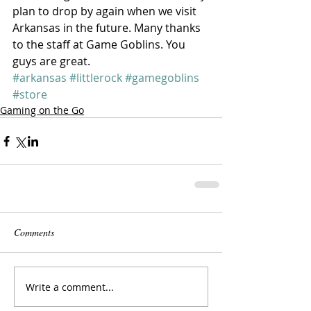
plan to drop by again when we visit 
Arkansas in the future. Many thanks 
to the staff at Game Goblins. You 
guys are great.
#arkansas
#littlerock
#gamegoblins
#store
Gaming on the Go
Comments
Write a comment...