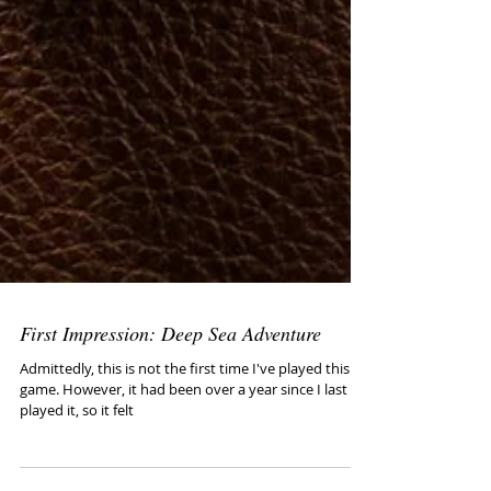
First Impression: Deep Sea Adventure
Admittedly, this is not the first time I've played this
game. However, it had been over a year since I last
played it, so it felt