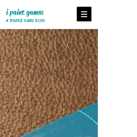
i paint games
A BOARD GAME BLOG