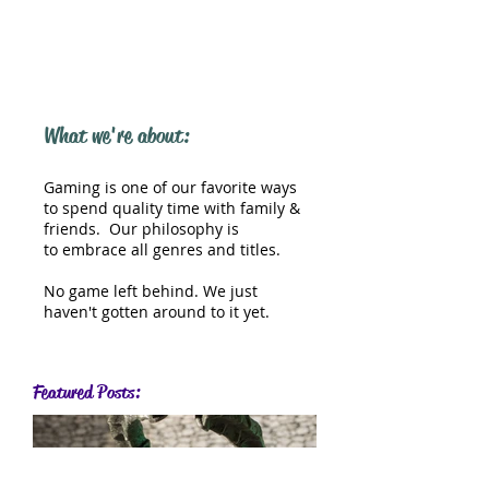
What we're about:
Gaming is one of our favorite ways
to spend quality time with family &
friends. Our philosophy is
to embrace all genres and titles.
No game left behind. We just
haven't gotten around to it yet.
Featured Posts: