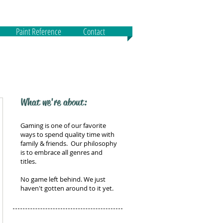
Paint Reference
Contact
What we're about:
Gaming is one of our favorite
ways to spend quality time with
family & friends. Our philosophy
is to embrace all genres and
titles.
No game left behind. We just
haven't gotten around to it yet.