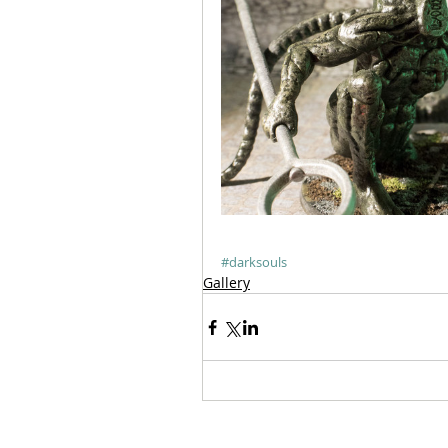
#darksouls
Gallery