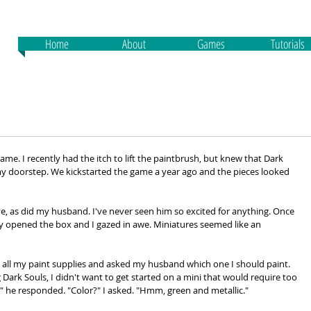
Home
About
Games
Tutorials
game. I recently had the itch to lift the paintbrush, but knew that Dark 
y doorstep. We kickstarted the game a year ago and the pieces looked 
ive, as did my husband. I've never seen him so excited for anything. Once 
y opened the box and I gazed in awe. Miniatures seemed like an 
 all my paint supplies and asked my husband which one I should paint. 
 Dark Souls, I didn't want to get started on a mini that would require too 
 he responded. "Color?" I asked. "Hmm, green and metallic."