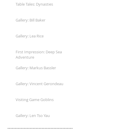
Table Tales: Dynasties
Gallery: Bill Baker
Gallery: Lea Rice
First Impression: Deep Sea
Adventure
Gallery: Markus Bassler
Gallery: Vincent Gerondeau
Visiting Game Goblins
Gallery: Len Tso Yau