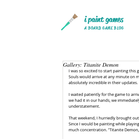
i paint games
A BOARD GAME BLOG
Gallery: Titanite Demon
I was so excited to start painting this 
Souls would arrive at any minute on m
absolutely incredible in their updates. 
I waited patiently for the game to arr
we had it in our hands, we immediatel
understatement.
That weekend, I hurriedly brought out
Since I would be painting while playing
much concentration. "Titanite Demon,"