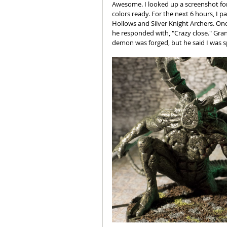
Awesome. I looked up a screenshot for
colors ready. For the next 6 hours, I 
Hollows and Silver Knight Archers. Onc
he responded with, "Crazy close." Gra
demon was forged, but he said I was s