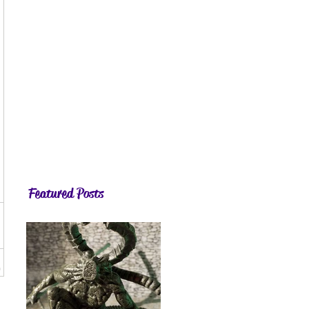
Featured Posts