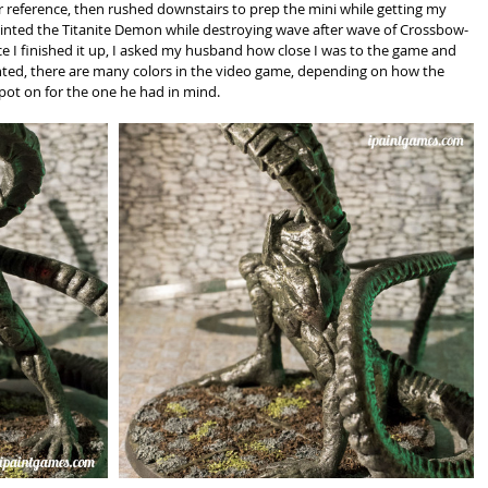
 reference, then rushed downstairs to prep the mini while getting my 
painted the Titanite Demon while destroying wave after wave of Crossbow-
e I finished it up, I asked my husband how close I was to the game and 
nted, there are many colors in the video game, depending on how the 
pot on for the one he had in mind.