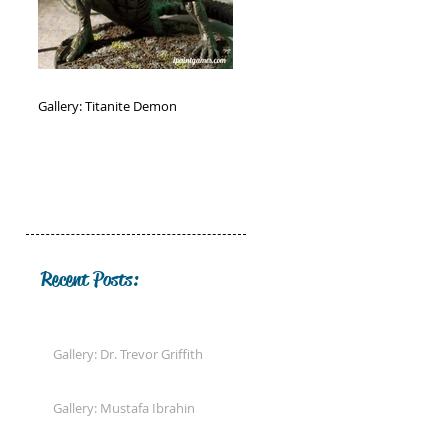
Gallery: Titanite Demon
Recent Posts:
Gallery: Dr. Trevor Griffith
Gallery: Mustafa Ibrahin