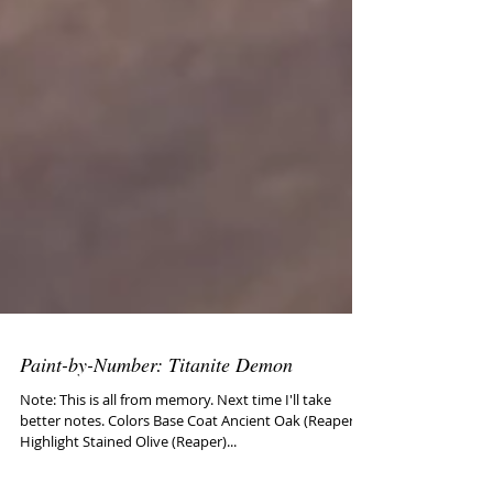
Paint-by-Number: Titanite Demon
Note: This is all from memory. Next time I'll take
better notes. Colors Base Coat Ancient Oak (Reaper)