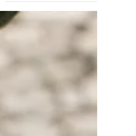
Highlight Stained Olive (Reaper)...