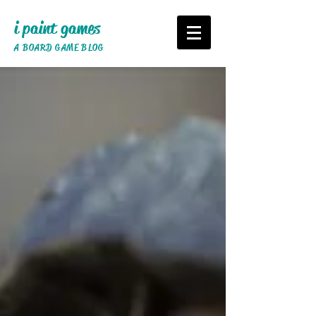
i paint games
A BOARD GAME BLOG